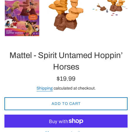
Mattel - Spirit Untamed Hoppin’
Horses
Regular
$19.99
price
Shipping
calculated at checkout.
ADD TO CART