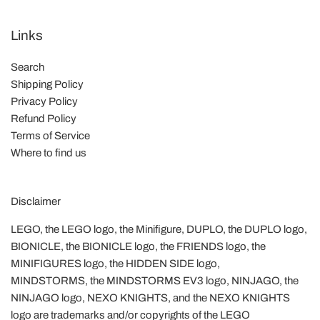
Links
Search
Shipping Policy
Privacy Policy
Refund Policy
Terms of Service
Where to find us
Disclaimer
LEGO, the LEGO logo, the Minifigure, DUPLO, the DUPLO logo,
BIONICLE, the BIONICLE logo, the FRIENDS logo, the
MINIFIGURES logo, the HIDDEN SIDE logo,
MINDSTORMS, the MINDSTORMS EV3 logo, NINJAGO, the
NINJAGO logo, NEXO KNIGHTS, and the NEXO KNIGHTS
logo are trademarks and/or copyrights of the LEGO