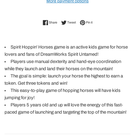
More payment options
Share on Facebook
Tweet on Twitter
Pin on Pinterest
Share
Tweet
Pin it
Spirit Hoppin' Horses game is an active kids game for horse
lovers and fans of DreamWorks Spirit Untamed!
Players use manual dexterity and hand-eye coordination
while they launch and land their horses on the mountain!
The goal is simple: launch your horse the highest to earn a
token. Get three tokens and win!
This easy-to-play game of hopping horses will have kids
jumping for joy!
Players 5 years old and up will love the energy of this fast-
paced game of launching and targeting the top of the mountain!