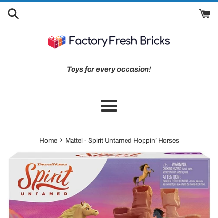
Skip
to
content
Toys for every occasion!
Menu
›
Home
Mattel - Spirit Untamed Hoppin’ Horses