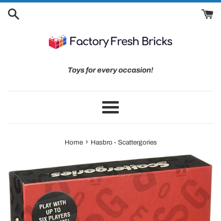
Skip
to
content
Toys for every occasion!
Menu
›
Home
Hasbro - Scattergories