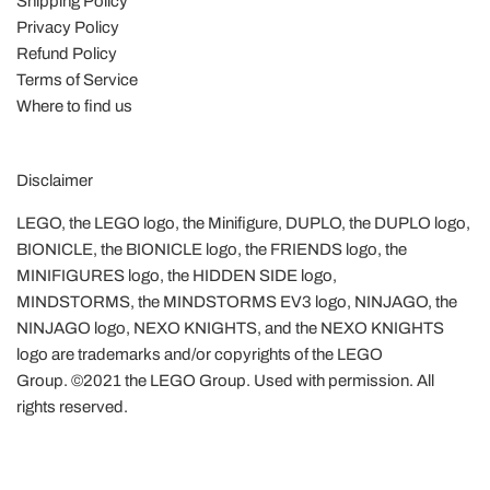
Shipping Policy
Privacy Policy
Refund Policy
Terms of Service
Where to find us
Disclaimer
LEGO, the LEGO logo, the Minifigure, DUPLO, the DUPLO logo,
BIONICLE, the BIONICLE logo, the FRIENDS logo, the
MINIFIGURES logo, the HIDDEN SIDE logo,
MINDSTORMS, the MINDSTORMS EV3 logo, NINJAGO, the
NINJAGO logo, NEXO KNIGHTS, and the NEXO KNIGHTS
logo are trademarks and/or copyrights of the LEGO
Group. ©2021 the LEGO Group. Used with permission. All
rights reserved.