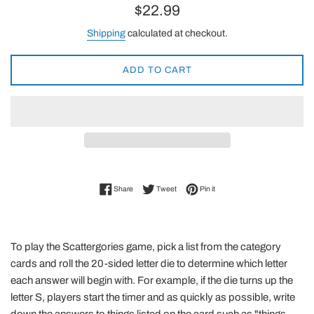
Regular
$22.99
price
Shipping
calculated at checkout.
ADD TO CART
Share on Facebook
Tweet on Twitter
Pin on Pinterest
Share
Tweet
Pin it
To play the Scattergories game, pick a list from the category
cards and roll the 20-sided letter die to determine which letter
each answer will begin with. For example, if the die turns up the
letter S, players start the timer and as quickly as possible, write