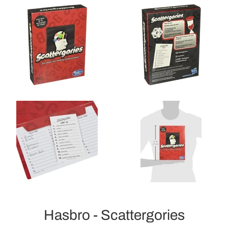
Hasbro - Scattergories