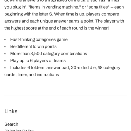
down the answers to things listed on the card such as "things
you plug in", "items in vending machine," or "song titles" -- each
beginning with the letter S. When time is up, players compare
answers and each unique answer earns a point. The player with
the highest score at the end of each round is the winner!
Fast-thinking categories game
Be different to win points
More than 3,500 category combinations
Play up to 6 players or teams
Includes 6 folders, answer pad, 20-sided die, 48 category
cards, timer, and instructions
Links
Search