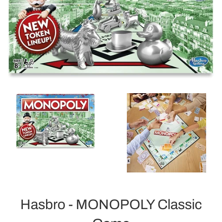
Hasbro - MONOPOLY Classic