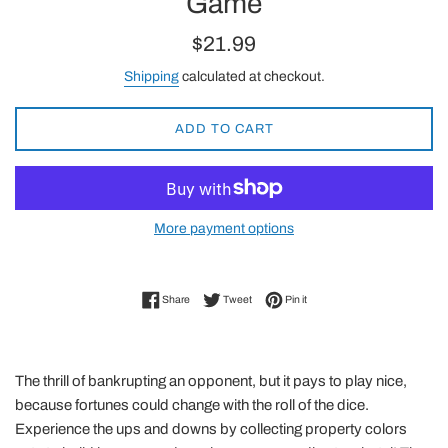
Game
Regular
$21.99
price
Shipping
calculated at checkout.
ADD TO CART
More payment options
Share on Facebook
Tweet on Twitter
Pin on Pinterest
Share
Tweet
Pin it
The thrill of bankrupting an opponent, but it pays to play nice,
because fortunes could change with the roll of the dice.
Experience the ups and downs by collecting property colors