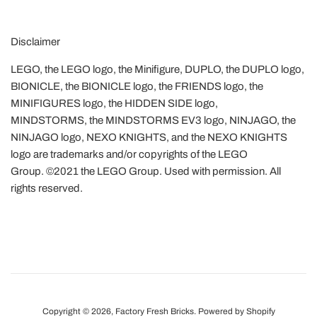
Disclaimer
LEGO, the LEGO logo, the Minifigure, DUPLO, the DUPLO logo,
BIONICLE, the BIONICLE logo, the FRIENDS logo, the
MINIFIGURES logo, the HIDDEN SIDE logo,
MINDSTORMS, the MINDSTORMS EV3 logo, NINJAGO, the
NINJAGO logo, NEXO KNIGHTS, and the NEXO KNIGHTS
logo are trademarks and/or copyrights of the LEGO
Group. ©2021 the LEGO Group. Used with permission. All
rights reserved.
Copyright © 2026,
Factory Fresh Bricks
.
Powered by Shopify