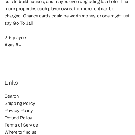
sets to build houses, and maybe even upgrading to a hotel! The
more properties each player owns, the more rent can be
charged. Chance cards could be worth money, or one might just
say Go To Jail!
2-6 players
Ages 8+
Links
Search
Shipping Policy
Privacy Policy
Refund Policy
Terms of Service
Where to find us