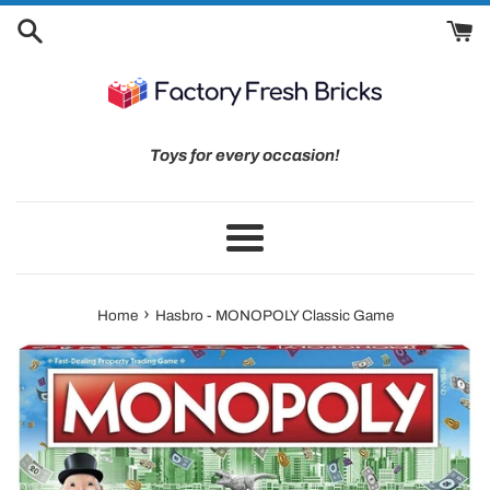
Skip
to
content
Toys for every occasion!
Menu
›
Home
Hasbro - MONOPOLY Classic Game