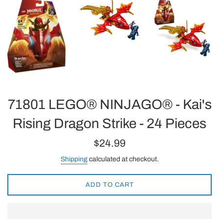
71801 LEGO® NINJAGO® - Kai's
Rising Dragon Strike - 24 Pieces
Regular
$24.99
price
Shipping
calculated at checkout.
ADD TO CART