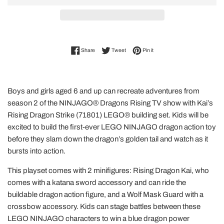
Share on Facebook
Tweet on Twitter
Pin on Pinterest
Share
Tweet
Pin it
Boys and girls aged 6 and up can recreate adventures from
season 2 of the NINJAGO® Dragons Rising TV show with Kai’s
Rising Dragon Strike (71801) LEGO® building set. Kids will be
excited to build the first-ever LEGO NINJAGO dragon action toy
before they slam down the dragon’s golden tail and watch as it
bursts into action.
This playset comes with 2 minifigures: Rising Dragon Kai, who
comes with a katana sword accessory and can ride the
buildable dragon action figure, and a Wolf Mask Guard with a
crossbow accessory. Kids can stage battles between these
LEGO NINJAGO characters to win a blue dragon power