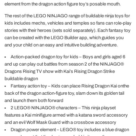
element from the dragon action figure toy’s posable mouth.
The rest of the LEGO NINJAGO range of buildable ninja toys for
kids includes mechs, vehicles and temples so fans can role-play
stories with their heroes (sets sold separately). Each fantasy toy
can be created with the LEGO Builder app, which guides you
and your child on an easy and intuitive building adventure.
Action-packed dragon toy for kids – Boys and girls aged 6
and up can play out battles from season 2 of the NINJAGO®
Dragons Rising TV show with Kai’s Rising Dragon Strike
buildable dragon
Fantasy action toy – Kids can place Rising Dragon Kai onthe
back of the dragon action-figure toy, slam down its golden tail
and launch them both forward
2 LEGO® NINJAGO® characters – This ninja playset
features a Kai minifigure armed with a katana sword accessory
and an evil Wolf Mask Guard with a crossbow accessory
Dragon power element – LEGO® toy includes a blue dragon