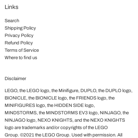
Links
Search
Shipping Policy
Privacy Policy
Refund Policy
Terms of Service
Where to find us
Disclaimer
LEGO, the LEGO logo, the Minifigure, DUPLO, the DUPLO logo,
BIONICLE, the BIONICLE logo, the FRIENDS logo, the
MINIFIGURES logo, the HIDDEN SIDE logo,
MINDSTORMS, the MINDSTORMS EV3 logo, NINJAGO, the
NINJAGO logo, NEXO KNIGHTS, and the NEXO KNIGHTS
logo are trademarks and/or copyrights of the LEGO
Group. ©2021 the LEGO Group. Used with permission. All