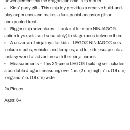
power element that the dragon can hold in its mouth
Kids’ party gift – This ninja toy provides a creative build-and-
play experience and makes a fun special-occasion gift or
unexpected treat
Bigger ninja adventures – Look out for more NINJAGO®
action toys (sets sold separately) to stage races between them
A universe of ninja toys for kids – LEGO® NINJAGO® sets
include mechs, vehicles and temples, and let kids escape into a
fantasy world of adventure with their ninja heroes
Measurements – This 24-piece LEGO® building set includes
a buildable dragon measuring over 1 in. (2 cm) high, 7 in. (18 cm)
long and 7 in. (18 cm) wide
24 Pieces
Ages: 6+