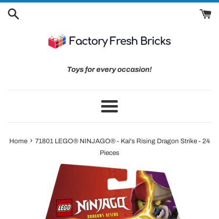
Skip
to
content
Toys for every occasion!
Menu
›
Home
71801 LEGO® NINJAGO® - Kai's Rising Dragon Strike - 24
Pieces